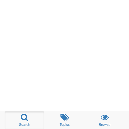
Search
Topics
Browse