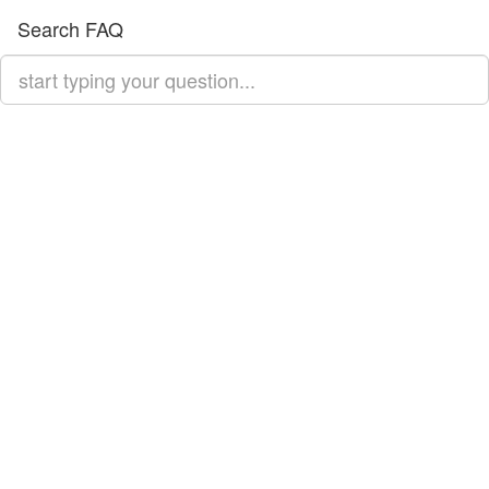
Search FAQ